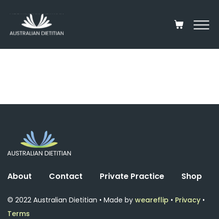
About
Contact
Private Practice
Shop
© 2022 Australian Dietitian • Made by
weareflip
•
Privacy
•
Terms