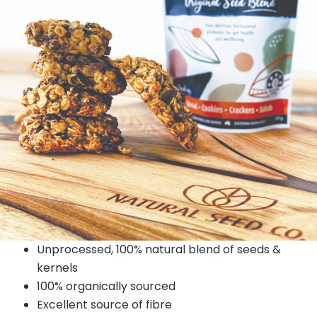
Unprocessed, 100% natural blend of seeds &
kernels
100% organically sourced
Excellent source of fibre