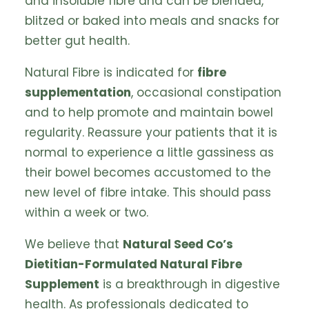
and insoluble fibre and can be blended,
blitzed or baked into meals and snacks for
better gut health.
Natural Fibre is indicated for
fibre
supplementation
, occasional constipation
and to help promote and maintain bowel
regularity. Reassure your patients that it is
normal to experience a little gassiness as
their bowel becomes accustomed to the
new level of fibre intake. This should pass
within a week or two.
We believe that
Natural Seed Co’s
Dietitian-Formulated Natural Fibre
Supplement
is a breakthrough in digestive
health. As professionals dedicated to