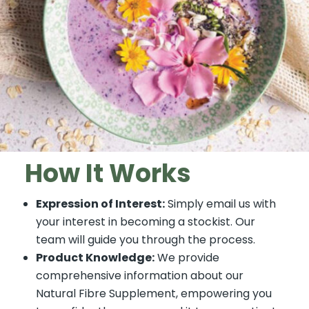
How It Works
Expression of Interest:
Simply email us with
your interest in becoming a stockist. Our
team will guide you through the process.
Product Knowledge:
We provide
comprehensive information about our
Natural Fibre Supplement, empowering you