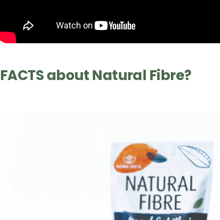
FACTS about Natural Fibre?