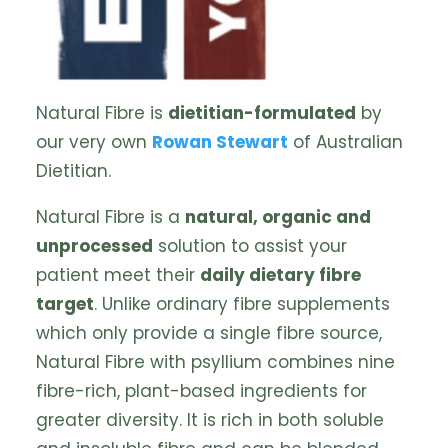
Natural Fibre is
dietitian-formulated
by
our very own
Rowan Stewart
of Australian
Dietitian.
Natural Fibre is a
natural, organic and
unprocessed
solution to assist your
patient meet their
daily dietary fibre
target
. Unlike ordinary fibre supplements
which only provide a single fibre source,
Natural Fibre with psyllium combines nine
fibre-rich, plant-based ingredients for
greater diversity. It is rich in both soluble