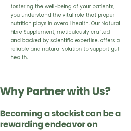
fostering the well-being of your patients,
you understand the vital role that proper
nutrition plays in overall health. Our Natural
Fibre Supplement, meticulously crafted
and backed by scientific expertise, offers a
reliable and natural solution to support gut
health.
Why Partner with Us?
Becoming a stockist can be a
rewarding endeavor on