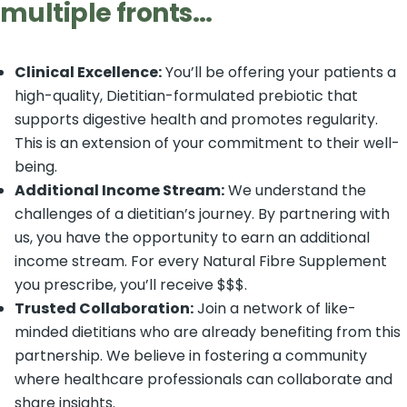
multiple fronts
…
Clinical Excellence:
You’ll be offering your patients a
high-quality, Dietitian-formulated prebiotic that
supports digestive health and promotes regularity.
This is an extension of your commitment to their well-
being.
Additional Income Stream:
We understand the
challenges of a dietitian’s journey. By partnering with
us, you have the opportunity to earn an additional
income stream. For every Natural Fibre Supplement
you prescribe, you’ll receive $$$.
Trusted Collaboration:
Join a network of like-
minded dietitians who are already benefiting from this
partnership. We believe in fostering a community
where healthcare professionals can collaborate and
share insights.