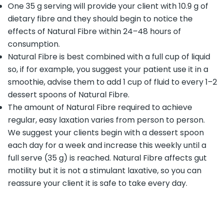
One 35 g serving will provide your client with 10.9 g of
dietary fibre and they should begin to notice the
effects of Natural Fibre within 24–48 hours of
consumption.
Natural Fibre is best combined with a full cup of liquid
so, if for example, you suggest your patient use it in a
smoothie, advise them to add 1 cup of fluid to every 1–2
dessert spoons of Natural Fibre.
The amount of Natural Fibre required to achieve
regular, easy laxation varies from person to person.
We suggest your clients begin with a dessert spoon
each day for a week and increase this weekly until a
full serve (35 g) is reached. Natural Fibre affects gut
motility but it is not a stimulant laxative, so you can
reassure your client it is safe to take every day.