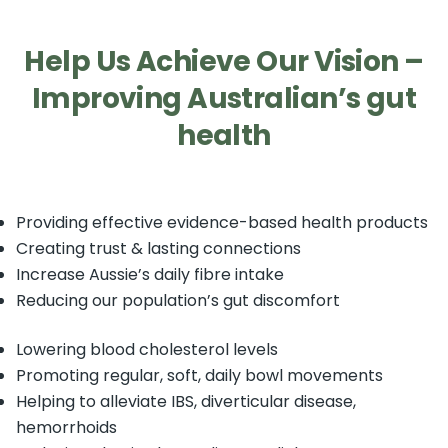
Help Us Achieve Our Vision –
Improving Australian’s gut
health
Providing effective evidence-based health products
Creating trust & lasting connections
Increase Aussie’s daily fibre intake
Reducing our population’s gut discomfort
Lowering blood cholesterol levels
Promoting regular, soft, daily bowl movements
Helping to alleviate IBS, diverticular disease,
hemorrhoids