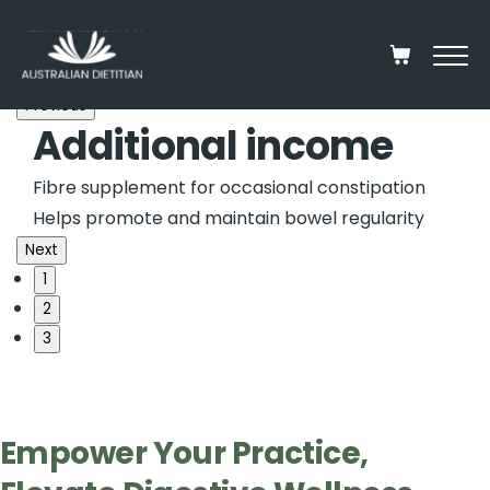
Previous
Partner with us
Additional income
Trusted collaboration
Elevate your patients daily fibre intake
Fibre supplement for occasional constipation
100% Natural, 100% Organic
100% Unprocessed
Dietitian-
formulated blend of seeds and kernels.
Helps promote and maintain bowel regularity
Next
1
2
3
Empower Your Practice,