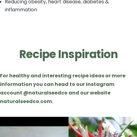
Reducing obesity, heart disease, diabetes &
inflammation
Recipe Inspiration
For healthy and interesting recipe ideas or more
information you can head to our Instagram
account @naturalseedco and our website
naturalseedco.com.