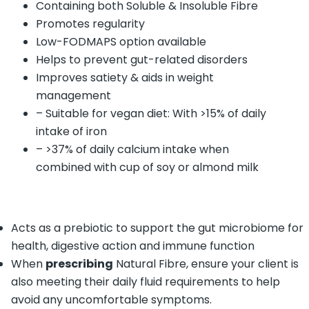
Containing both Soluble & Insoluble Fibre
Promotes regularity
Low-FODMAPS option available
Helps to prevent gut-related disorders
Improves satiety & aids in weight
management
– Suitable for vegan diet: With >15% of daily
intake of iron
– >37% of daily calcium intake when
combined with cup of soy or almond milk
Acts as a prebiotic to support the gut microbiome for
health, digestive action and immune function
When
prescribing
Natural Fibre, ensure your client is
also meeting their daily fluid requirements to help
avoid any uncomfortable symptoms.