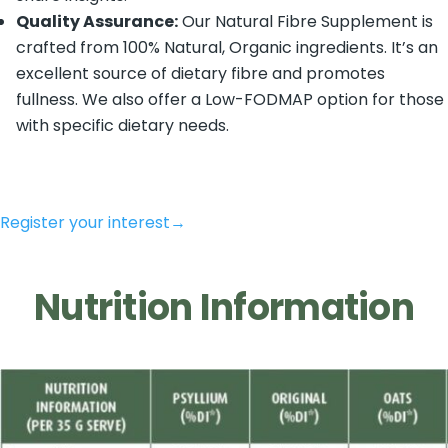
Quality Assurance:
Our Natural Fibre Supplement is
crafted from 100% Natural, Organic ingredients. It’s an
excellent source of dietary fibre and promotes
fullness. We also offer a Low-FODMAP option for those
with specific dietary needs.
Register your interest
→
Nutrition Information