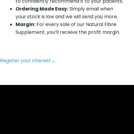
to confidently recommend it to your patients.
Ordering Made Easy:
Simply email when
your stock is low and we will send you more.
Margin:
For every sale of our Natural Fibre
Supplement, you’ll receive the profit margin.
Register your interest
→