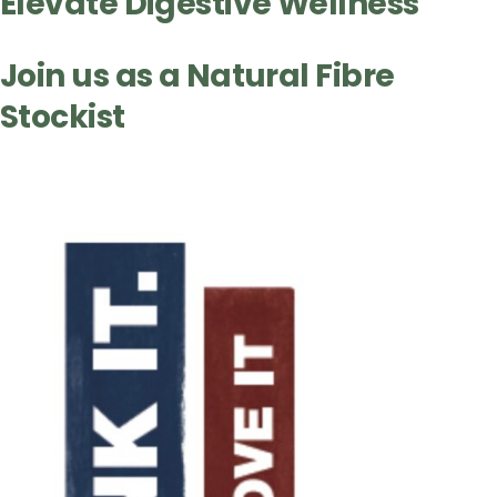
Elevate Digestive Wellness
Join us as a Natural Fibre
Stockist