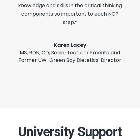
knowledge and skills in the critical thinking
components so important to each NCP
step.”
Karen Lacey
MS, RDN, CD
,
Senior Lecturer Emerita and
Former UW-Green Bay Dietetics' Director
University Support