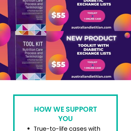
HOW WE SUPPORT
YOU
True-to-life cases with