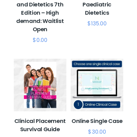
and Dietetics 7th
Paediatric
Edition – High
Dietetics
demand: Waitlist
$
135.00
Open
$
0.00
Clinical Placement
Online Single Case
Survival Guide
$
30.00