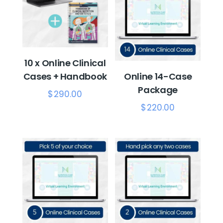
10 x Online Clinical
Cases + Handbook
Online 14-Case
Package
$
290.00
$
220.00