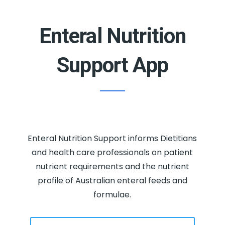
Enteral Nutrition
Support App
Enteral Nutrition Support informs Dietitians
and health care professionals on patient
nutrient requirements and the nutrient
profile of Australian enteral feeds and
formulae.