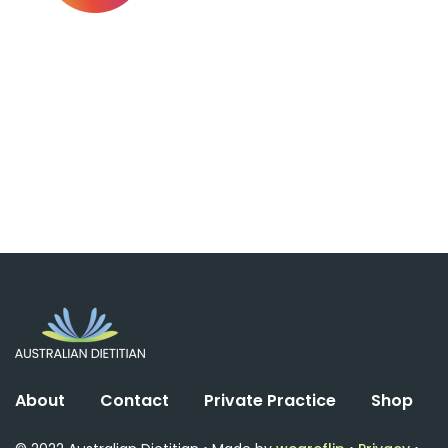
About
Contact
Private Practice
Shop