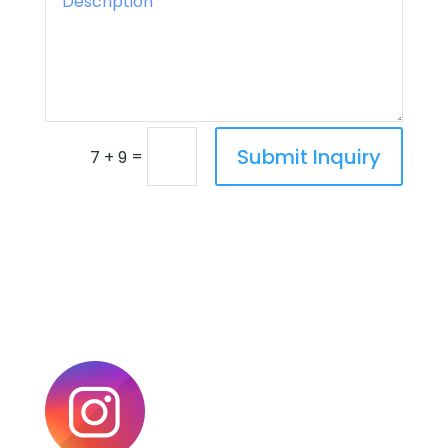
Submit Inquiry
=
7 + 9