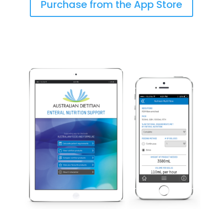
Purchase from the App Store