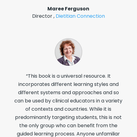
Maree Ferguson
Director
,
Dietitian Connection
“This book is a universal resource. It
incorporates different learning styles and
different systems and approaches and so
can be used by clinical educators in a variety
of contexts and countries. While it is
predominantly targeting students, this is not
the only group who can benefit from the
guided learning process. Anyone unfamiliar