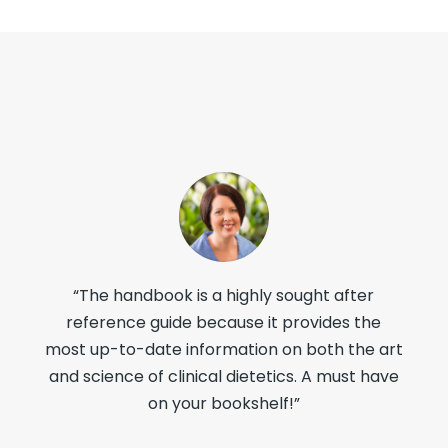
“The handbook is a highly sought after
reference guide because it provides the
most up-to-date information on both the art
and science of clinical dietetics. A must have
on your bookshelf!”