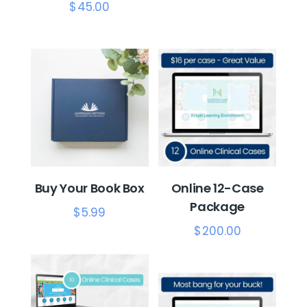
$
45.00
Buy Your Book Box
Online 12-Case
Package
$
5.99
$
200.00