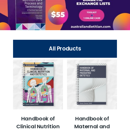
All Products
Handbook of
Handbook of
Clinical Nutrition
Maternal and