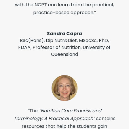
with the NCPT can learn from the practical,
practice-based approach.”
Sandra Capra
BSc(Hons), Dip Nutr&Diet, MSocSc, PhD,
FDAA
,
Professor of Nutrition, University of
Queensland
“The
“Nutrition Care Process and
Terminology: A Practical Approach”
contains
resources that help the students gain