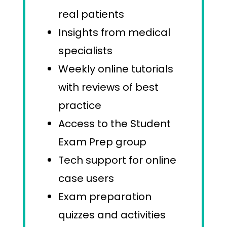
real patients
Insights from medical
specialists
Weekly online tutorials
with reviews of best
practice
Access to the Student
Exam Prep group
Tech support for online
case users
Exam preparation
quizzes and activities