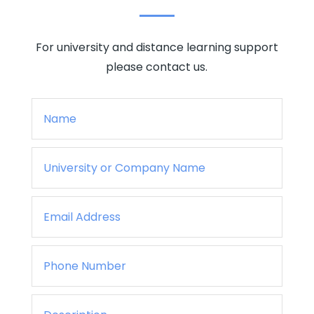
For university and distance learning support
please contact us.