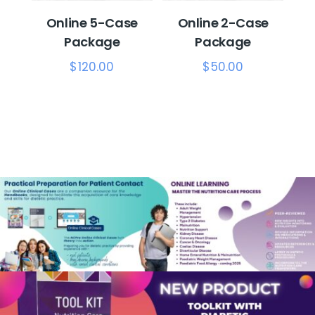
Online 5-Case
Online 2-Case
Package
Package
$
120.00
$
50.00