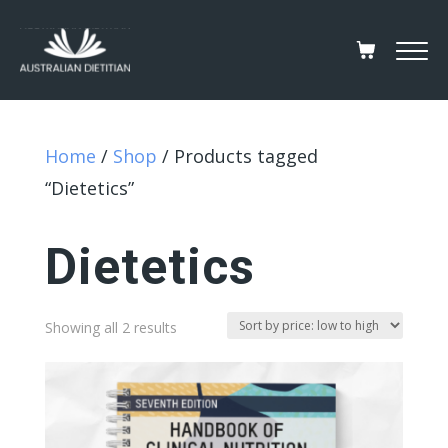
Home
/
Shop
/ Products tagged
“Dietetics”
Dietetics
Sorted
Showing all 2 results
by
price:
low