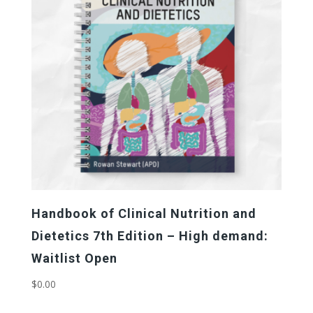
to
high
Handbook of Clinical Nutrition and
Dietetics 7th Edition – High demand:
Waitlist Open
$
0.00