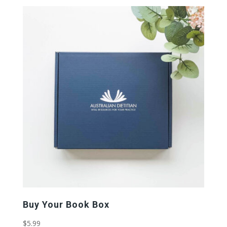
Buy Your Book Box
$
5.99