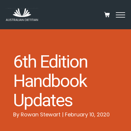
6th Edition
Handbook
Updates
By Rowan Stewart | February 10, 2020