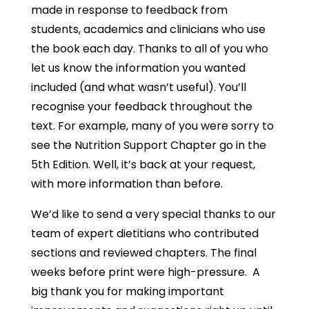
made in response to feedback from
students, academics and clinicians who use
the book each day. Thanks to all of you who
let us know the information you wanted
included (and what wasn’t useful). You’ll
recognise your feedback throughout the
text. For example, many of you were sorry to
see the Nutrition Support Chapter go in the
5th Edition. Well, it’s back at your request,
with more information than before.
We’d like to send a very special thanks to our
team of expert dietitians who contributed
sections and reviewed chapters. The final
weeks before print were high-pressure. A
big thank you for making important