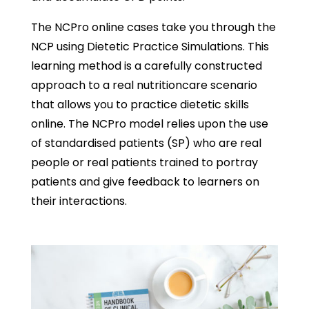
The NCPro online cases take you through the
NCP using Dietetic Practice Simulations. This
learning method is a carefully constructed
approach to a real nutritioncare scenario
that allows you to practice dietetic skills
online. The NCPro model relies upon the use
of standardised patients (SP) who are real
people or real patients trained to portray
patients and give feedback to learners on
their interactions.