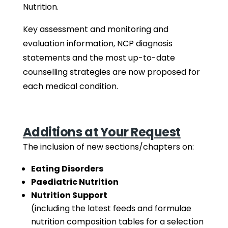
Nutrition.
Key assessment and monitoring and
evaluation information, NCP diagnosis
statements and the most up-to-date
counselling strategies are now proposed for
each medical condition.
Additions at Your Request
The inclusion of new sections/chapters on:
Eating Disorders
Paediatric Nutrition
Nutrition Support
(including the latest feeds and formulae
nutrition composition tables for a selection