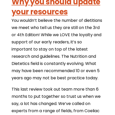
Why you should update
your resources
You wouldn’t believe the number of dietitians
we meet who tell us they are still on the 3rd
or 4th Edition! While we LOVE the loyalty and
support of our early readers, it’s so
important to stay on top of the latest
research and guidelines. The Nutrition and
Dietetics field is constantly evolving. What
may have been recommended 10 or even 5
years ago may not be best practice today.
This last review took out team more than 6
months to put together so trust us when we
say, a lot has changed. We’ve called on
experts from a range of fields, from Coeliac