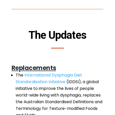
The Updates
Replacements
The
International Dysphagia Diet
Standardisation Initiative
(IDDSI), a global
initiative to improve the lives of people
world-wide living with dysphagia, replaces
the Australian Standardised Definitions and
Terminology for Texture-modified Foods