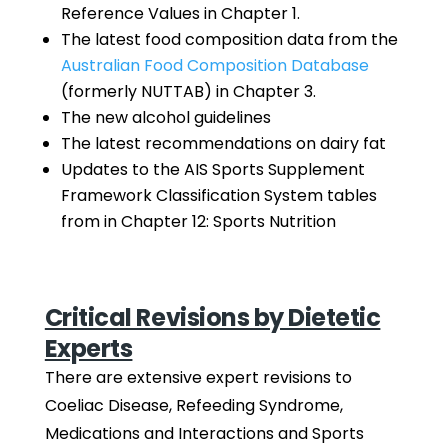
Reference Values in Chapter 1.
The latest food composition data from the
Australian Food Composition Database
(formerly NUTTAB) in Chapter 3.
The new alcohol guidelines
The latest recommendations on dairy fat
Updates to the AIS Sports Supplement
Framework Classification System tables
from in Chapter 12: Sports Nutrition
Critical Revisions by Dietetic
Experts
There are extensive expert revisions to
Coeliac Disease, Refeeding Syndrome,
Medications and Interactions and Sports