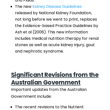
and Fluids.
The new
Kidney Disease Guidelines
released by National Kidney Foundation,
not long before we went to print, replaces
the Evidence-based Practice Guidelines by
Ash et al (2006). This new information
includes medical nutrition therapy for renal
stones as well as acute kidney injury, gout
and nephrotic syndrome.
Significant Revisions from the
Australian Government
Important updates from the Australian
Government include:
The recent revisions to the Nutrient