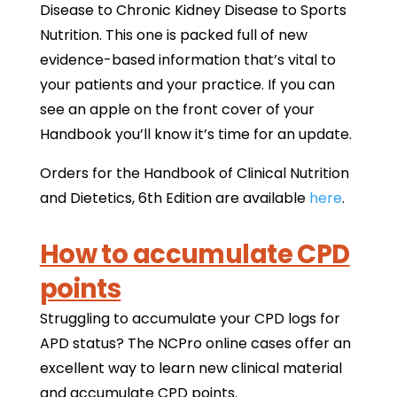
Disease to Chronic Kidney Disease to Sports
Nutrition. This one is packed full of new
evidence-based information that’s vital to
your patients and your practice. If you can
see an apple on the front cover of your
Handbook you’ll know it’s time for an update.
Orders for the Handbook of Clinical Nutrition
and Dietetics, 6th Edition are available
here
.
How to accumulate CPD
points
Struggling to accumulate your CPD logs for
APD status? The NCPro online cases offer an
excellent way to learn new clinical material
and accumulate CPD points.