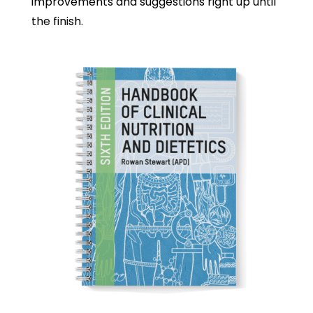
improvements and suggestions right up until
the finish.