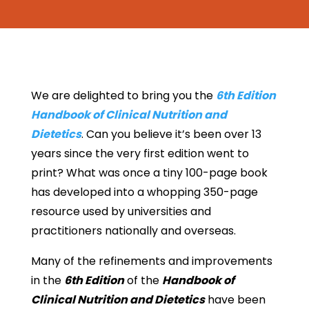
We are delighted to bring you the
6th Edition
Handbook of Clinical Nutrition and
Dietetics
. Can you believe it’s been over 13
years since the very first edition went to
print? What was once a tiny 100-page book
has developed into a whopping 350-page
resource used by universities and
practitioners nationally and overseas.
Many of the refinements and improvements
in the
6th Edition
of the
Handbook of
Clinical Nutrition and Dietetics
have been