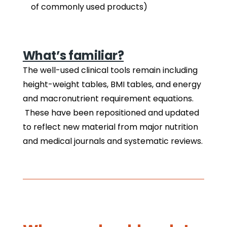
of commonly used products)
What’s familiar?
The well-used clinical tools remain including
height-weight tables, BMI tables, and energy
and macronutrient requirement equations.
These have been repositioned and updated
to reflect new material from major nutrition
and medical journals and systematic reviews.