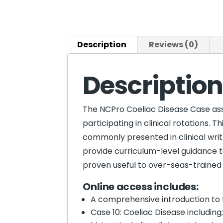
Description
Reviews (0)
Descriptio
The NCPro Coeliac Disease Case assi
participating in clinical rotations. 
commonly presented in clinical writ
provide curriculum-level guidance to
proven useful to over-seas-trained d
Online
access includes:
A comprehensive introduction to 
Case 10: Coeliac Disease including