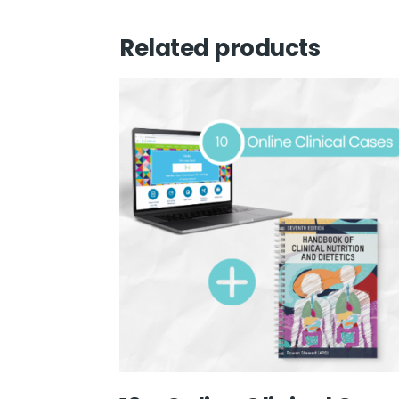
Related products