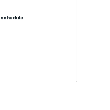
 schedule