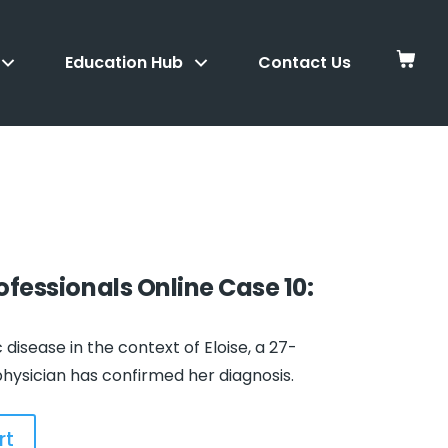
Education Hub
Contact Us
rofessionals
Online Case 10:
disease in the context of Eloise, a 27-
ysician has confirmed her diagnosis.
rt