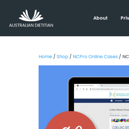
About
Pri
Home
/
Shop
/
NCPro Online Cases
/ NC