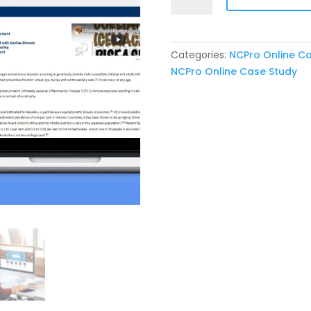
Online
Case
10:
Categories:
NCPro Online C
Coeliac
NCPro Online Case Study
Disease
quantity