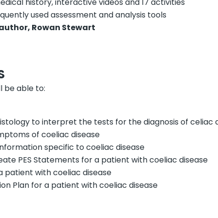
edical history, interactive videos and 17 activities
requently used assessment and analysis tools
author, Rowan Stewart
S
l be able to:
tology to interpret the tests for the diagnosis of celiac 
mptoms of coeliac disease
information specific to coeliac disease
eate PES Statements for a patient with coeliac disease
 a patient with coeliac disease
on Plan for a patient with coeliac disease