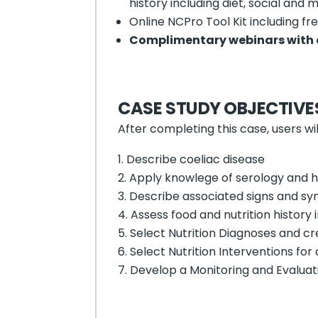
history including diet, social and m
Online NCPro Tool Kit including f
Complimentary webinars with 
CASE STUDY OBJECTIVE
After completing this case, users wil
Describe coeliac disease
Apply knowlege of serology and his
Describe associated signs and sy
Assess food and nutrition history 
Select Nutrition Diagnoses and cr
Select Nutrition Interventions for
Develop a Monitoring and Evaluati