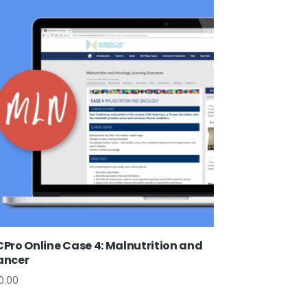
Pro Online Case 4: Malnutrition and
ancer
0.00