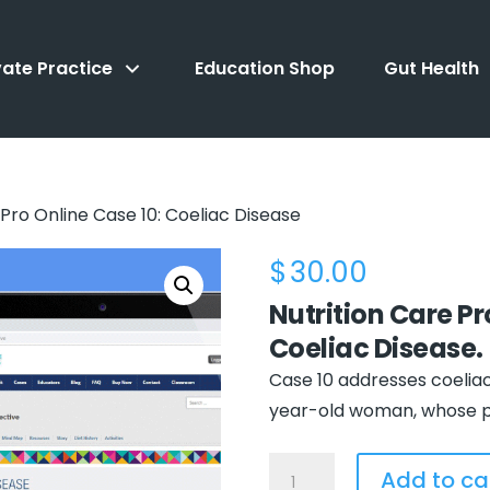
vate Practice
Education Shop
Gut Health
Pro Online Case 10: Coeliac Disease
$
30.00
Nutrition Care P
Coeliac Disease
.
Case 10 addresses coeliac 
year-old woman, whose ph
NCPro
Add to ca