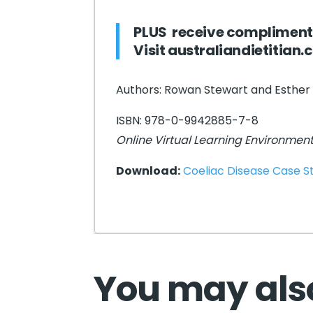
PLUS receive compliment
Visit
australiandietitian
Authors: Rowan Stewart and Esther
ISBN: 978-0-9942885-7-8
Online Virtual Learning Environmen
Download:
Coeliac Disease Case 
You may also