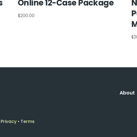
s
Online 12-Case Package
N
P
$
200.00
M
$
3
About
•
Privacy
•
Terms