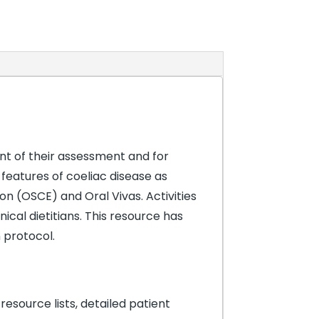
nt of their assessment and for
 features of coeliac disease as
on (OSCE) and Oral Vivas. Activities
ical dietitians. This resource has
 protocol.
resource lists, detailed patient