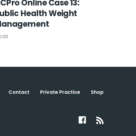
CPro Online Case 13:
ublic Health Weight
anagement
0.00
Contact
Private Practice
Shop