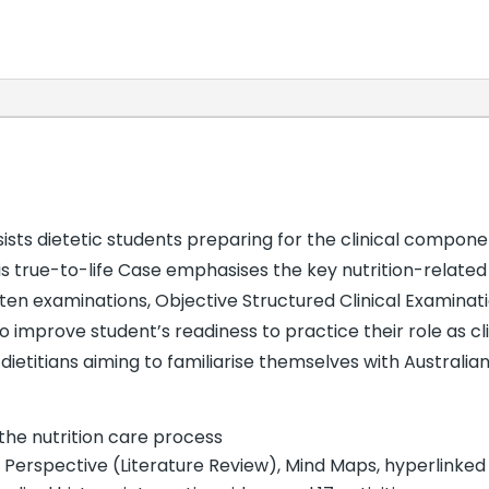
n
sts dietetic students preparing for the clinical compone
This true-to-life Case emphasises the key nutrition-related
ten examinations, Objective Structured Clinical Examinati
 improve student’s readiness to practice their role as clin
ietitians aiming to familiarise themselves with Australian
the nutrition care process
; Perspective (Literature Review), Mind Maps, hyperlinked 