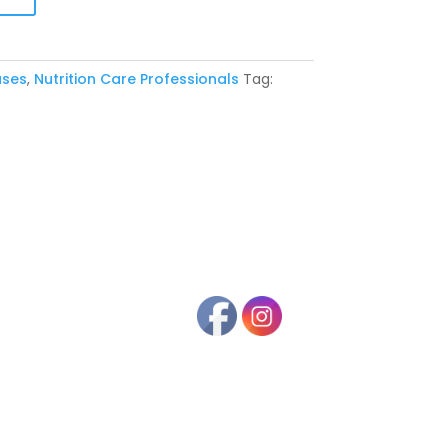
ases
,
Nutrition Care Professionals
Tag: