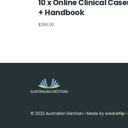
10 x Online Clinical Case
+ Handbook
$
290.00
© 2022 Australian Dietitian • Made by
weareflip