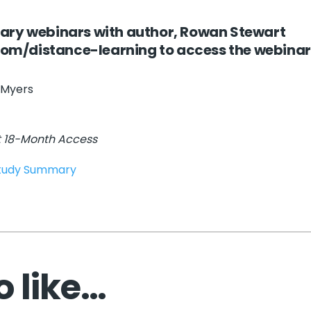
ary webinars with author, Rowan Stewart
.com/distance-learning
to access the webinar
 Myers
t 18-Month Access
Study Summary
 like…