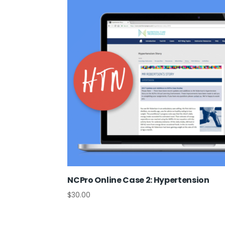
NCPro Online Case 2: Hypertension
$
30.00