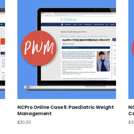
NCPro Online Case 5: Paediatric Weight
NC
Management
C
$
30.00
$
3