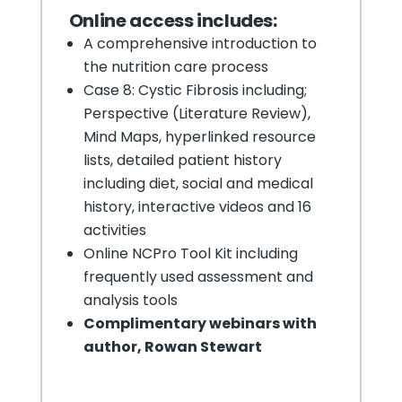
Online
access includes:
A comprehensive introduction to
the nutrition care process
Case 8: Cystic Fibrosis including;
Perspective (Literature Review),
Mind Maps, hyperlinked resource
lists, detailed patient history
including diet, social and medical
history, interactive videos and 16
activities
Online NCPro Tool Kit including
frequently used assessment and
analysis tools
Complimentary webinars with
author, Rowan Stewart