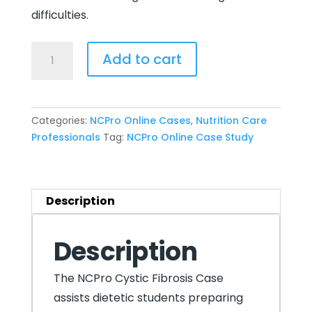
difficulties.
NCPro
Add to cart
Online
Case
8:
Categories:
NCPro Online Cases
,
Nutrition Care
Cystic
Professionals
Tag:
NCPro Online Case Study
Fibrosis
quantity
Description
Description
The NCPro Cystic Fibrosis Case
assists dietetic students preparing