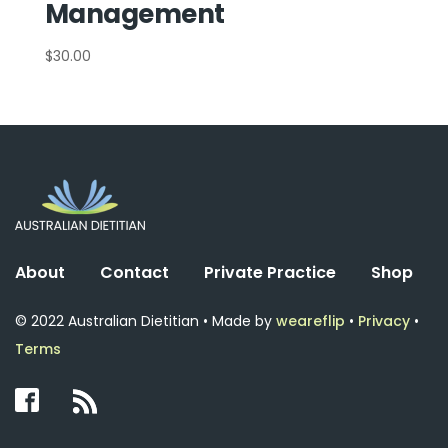
Management
$
30.00
About
Contact
Private Practice
Shop
© 2022 Australian Dietitian • Made by
weareflip
•
Privacy
•
Terms