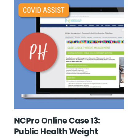
NCPro Online Case 13:
Public Health Weight