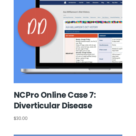
NCPro Online Case 7:
Diverticular Disease
$
30.00