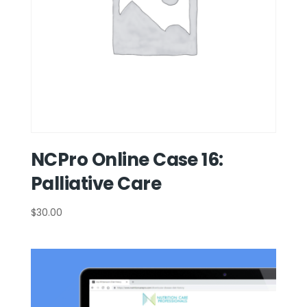
NCPro Online Case 16:
Palliative Care
$
30.00