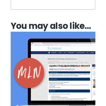
You may also like…