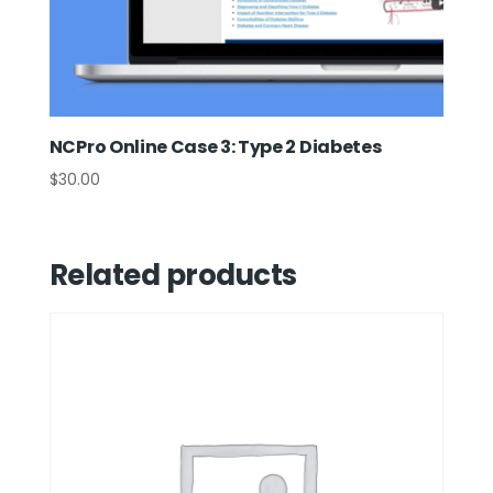
NCPro Online Case 3: Type 2 Diabetes
$
30.00
Related products