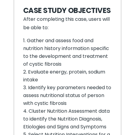
CASE STUDY OBJECTIVES
After completing this case, users will
be able to:
Gather and assess food and
nutrition history information specific
to the development and treatment
of cystic fibrosis
Evaluate energy, protein, sodium
intake
Identify key parameters needed to
assess nutritional status of person
with cystic fibrosis
Cluster Nutrition Assessment data
to identify the Nutrition Diagnosis,
Etiologies and Signs and Symptoms
Select Nutrition Interventions for a