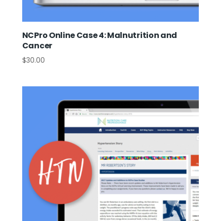
NCPro Online Case 4: Malnutrition and
Cancer
$
30.00