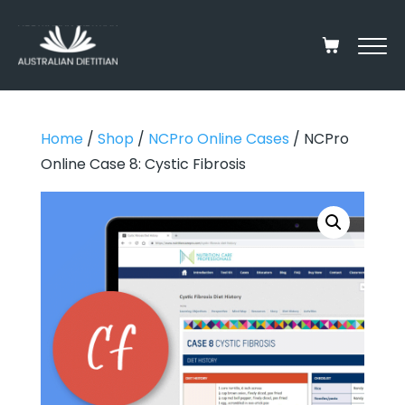
Home
/
Shop
/
NCPro Online Cases
/ NCPro
Online Case 8: Cystic Fibrosis