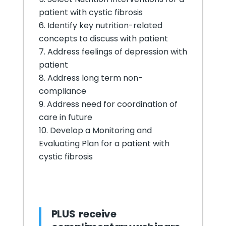
patient with cystic fibrosis
Identify key nutrition-related
concepts to discuss with patient
Address feelings of depression with
patient
Address long term non-
compliance
Address need for coordination of
care in future
Develop a Monitoring and
Evaluating Plan for a patient with
cystic fibrosis
PLUS receive