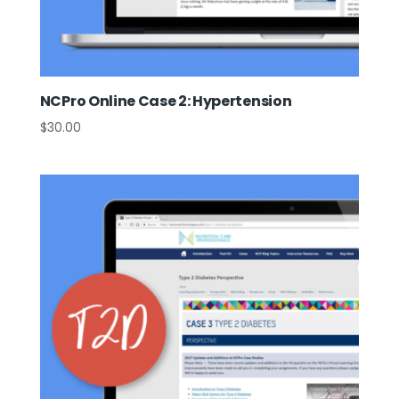
NCPro Online Case 2: Hypertension
$
30.00