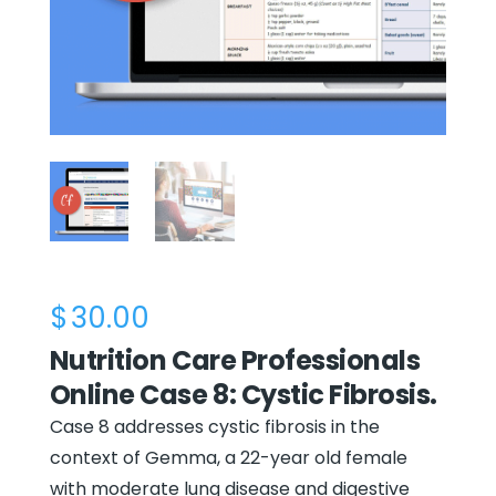
$
30.00
Nutrition Care Professionals
Online Case 8: Cystic Fibrosis.
Case 8 addresses cystic fibrosis in the
context of Gemma, a 22-year old female
with moderate lung disease and digestive