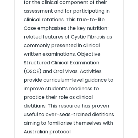
for the clinical component of their
assessment and for participating in
clinical rotations. This true-to-life
Case emphasises the key nutrition-
related features of Cystic Fibrosis as
commonly presented in clinical
written examinations, Objective
Structured Clinical Examination
(OSCE) and Oral Vivas. Activities
provide curriculum-level guidance to
improve student’s readiness to
practice their role as clinical
dietitians. This resource has proven
useful to over-seas-trained dietitians
aiming to familiarise themselves with
Australian protocol.