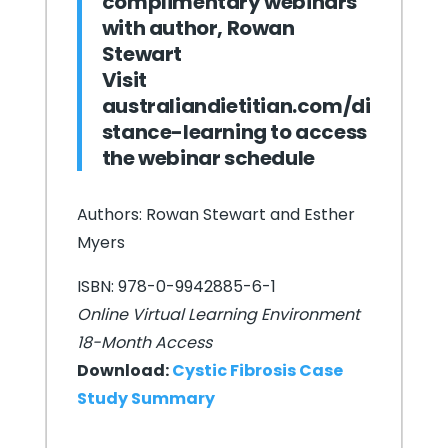
complimentary webinars
with author, Rowan
Stewart
Visit
australiandietitian.com/di
stance-learning
to access
the webinar schedule
Authors: Rowan Stewart and Esther
Myers
ISBN: 978-0-9942885-6-1
Online Virtual Learning Environment
18-Month Access
Download:
Cystic Fibrosis Case
Study Summary